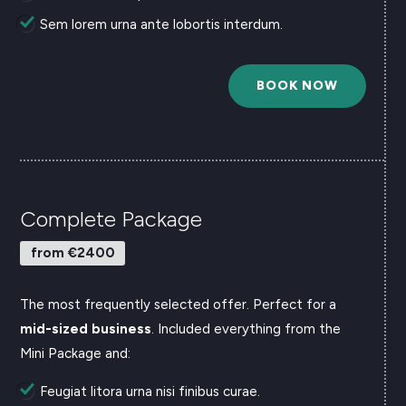
Sem lorem urna ante lobortis interdum.
BOOK NOW
Complete Package
from €2400
The most frequently selected offer. Perfect for a
mid-sized business
.
Included everything from the
Mini Package and:
Feugiat litora urna nisi finibus curae.