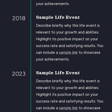
your achievements.
2018
Sample Life Event
Describe briefly why this life event is
relevant to your growth and abilities.
Highlight its positive impact on your
success rate and satisfying results. You
can include a
sample link
to showcase
your achievements.
2023
Sample Life Event
Describe briefly why this life event is
relevant to your growth and abilities.
Highlight its positive impact on your
success rate and satisfying results. You
can include a
sample link
to showcase