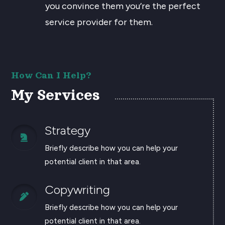
you convince them you’re the perfect
service provider for them.
How Can I Help?
My Services
Strategy

Briefly describe how you can help your
potential client in that area.
Copywriting

Briefly describe how you can help your
potential client in that area.