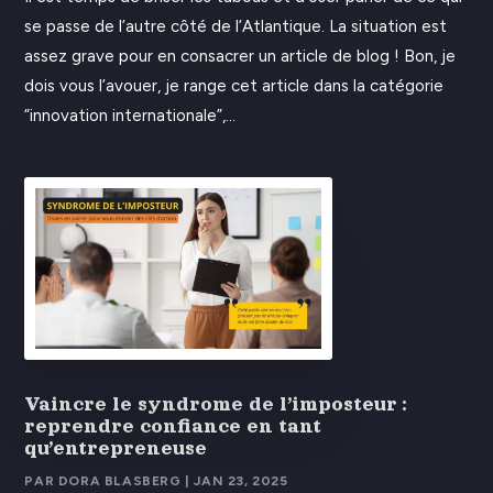
se passe de l’autre côté de l’Atlantique. La situation est
assez grave pour en consacrer un article de blog ! Bon, je
dois vous l’avouer, je range cet article dans la catégorie
“innovation internationale”,...
Vaincre le syndrome de l’imposteur :
reprendre confiance en tant
qu’entrepreneuse
PAR
DORA BLASBERG
|
JAN 23, 2025