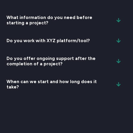
What information do you need before
starting a project?
Do you work with XYZ platform/tool?
Do you offer ongoing support after the
completion of a project?
When can we start and how long does it
take?