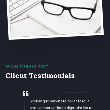
What Others Say?
Client Testimonials

Scelerisque vulputate pellentesque
cras semper ad libero dignissim leo ut