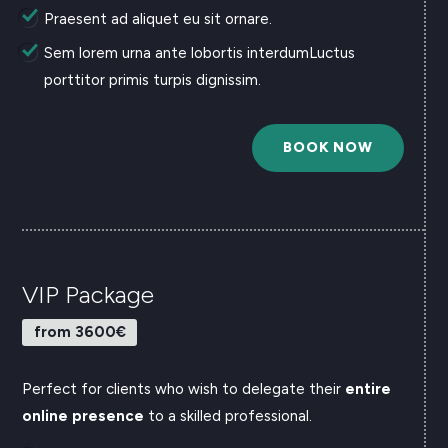
Praesent ad aliquet eu sit ornare.
Sem lorem urna ante lobortis interdumLuctus
porttitor primis turpis dignissim.
BOOK NOW
VIP Package
from 3600€
Perfect for clients who wish to delegate their
entire
online presence
to a skilled professional.