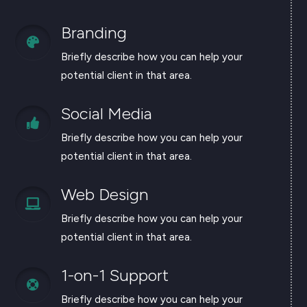
Branding

Briefly describe how you can help your
potential client in that area.
Social Media

Briefly describe how you can help your
potential client in that area.
Web Design

Briefly describe how you can help your
potential client in that area.
1-on-1 Support

Briefly describe how you can help your