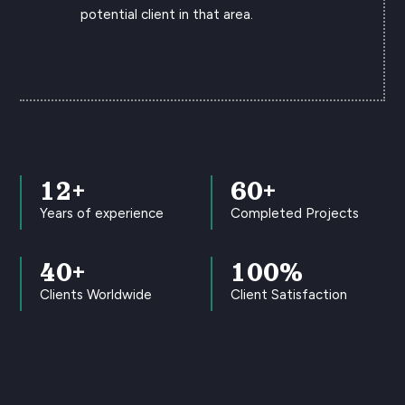
potential client in that area.
12+
60+
Years of experience
Completed Projects
40+
100
%
Clients Worldwide
Client Satisfaction