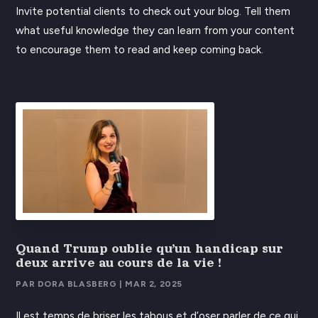
Invite potential clients to check out your blog. Tell them
what useful knowledge they can learn from your content
to encourage them to read and keep coming back.
Quand Trump oublie qu’un handicap sur
deux arrive au cours de la vie !
PAR
DORA BLASBERG
|
MAR 2, 2025
Il est temps de briser les tabous et d’oser parler de ce qui