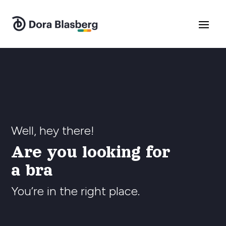
Well, hey there!
Are you looking for
a branding exp
You’re in the right place.