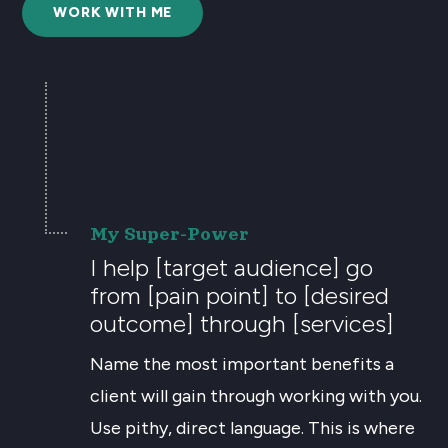
WORK WITH ME
My Super-Power
I help [target audience] go
from [pain point] to [desired
outcome] through [services]
Name the most important benefits a
client will gain through working with you.
Use pithy, direct language. This is where