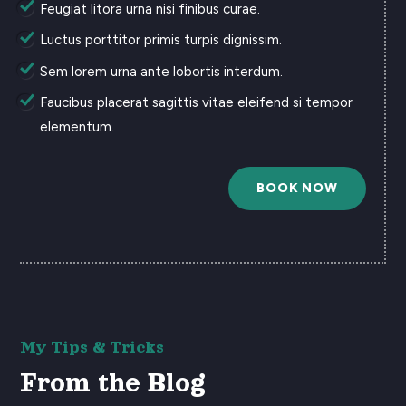
Feugiat litora urna nisi finibus curae.
Luctus porttitor primis turpis dignissim.
Sem lorem urna ante lobortis interdum.
Faucibus placerat sagittis vitae eleifend si tempor
elementum.
BOOK NOW
My Tips & Tricks
From the Blog