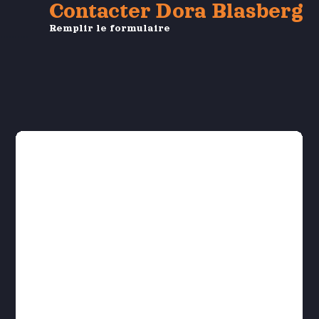
Contacter Dora Blasberg
Remplir le formulaire