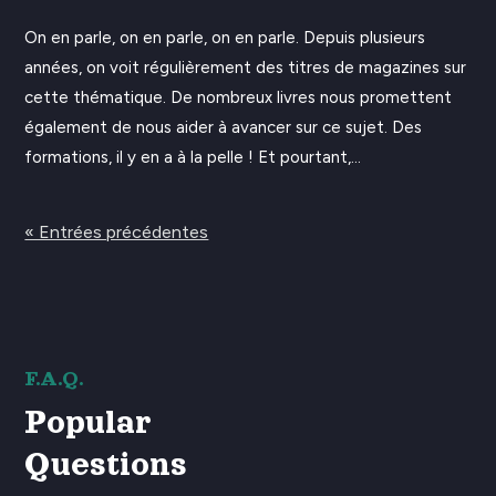
On en parle, on en parle, on en parle. Depuis plusieurs
années, on voit régulièrement des titres de magazines sur
cette thématique. De nombreux livres nous promettent
également de nous aider à avancer sur ce sujet. Des
formations, il y en a à la pelle ! Et pourtant,...
« Entrées précédentes
F.A.Q.
Popular
Questions