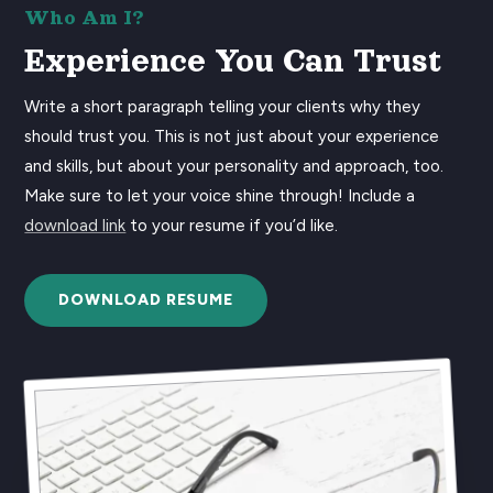
Who Am I?
Experience You Can Trust
Write a short paragraph telling your clients why they
should trust you. This is not just about your experience
and skills, but about your personality and approach, too.
Make sure to let your voice shine through! Include a
download link
to your resume if you’d like.
DOWNLOAD RESUME