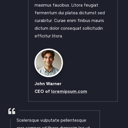
maximus faucibus. Litora feugiat
fermentum dui platea dictumst sed
curabitur. Curae enim finibus mauris
dictum dolor consequat sollicitudin
efficitur litora.
John Warner
CEO of
loremipsum.com

Scelerisque vulputate pellentesque
cras semper ad libero dignissim leo ut