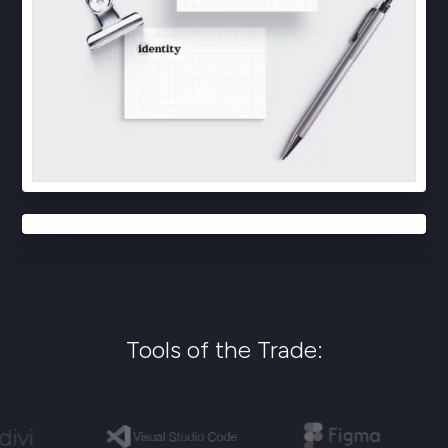
Tools of the Trade: