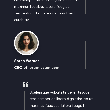
maximus faucibus. Litora feugiat
fermentum dui platea dictumst sed
curabitur.
Sarah Warner
CEO of
loremipsum.com

Scelerisque vulputate pellentesque
cras semper ad libero dignissim leo ut
maximus faucibus. Litora feugiat