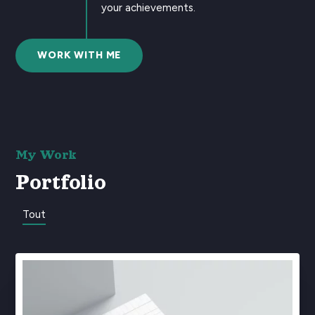
your achievements.
WORK WITH ME
My Work
Portfolio
Tout