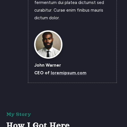
fermentum dui platea dictumst sed
curabitur. Curae enim finibus mauris
dictum dolor.
John Warner
CEO of
loremipsum.com
My Story
How I Got Here