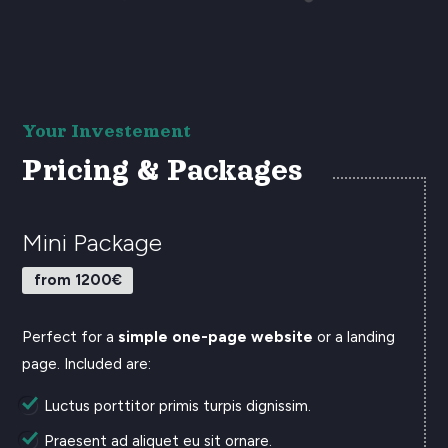
Your Investement
Pricing & Packages
Mini Package
from 1200€
Perfect for a
simple one-page website
or a landing
page. Included are:
Luctus porttitor primis turpis dignissim.
Praesent ad aliquet eu sit ornare.