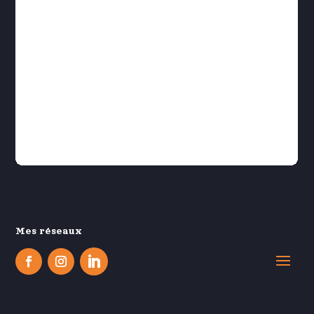
Mes réseaux