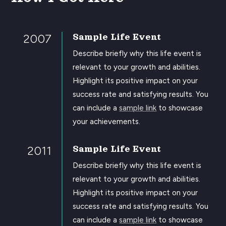
2007
Sample Life Event
Describe briefly why this life event is
relevant to your growth and abilities.
Highlight its positive impact on your
success rate and satisfying results. You
can include a
sample link
to showcase
your achievements.
2011
Sample Life Event
Describe briefly why this life event is
relevant to your growth and abilities.
Highlight its positive impact on your
success rate and satisfying results. You
can include a
sample link
to showcase