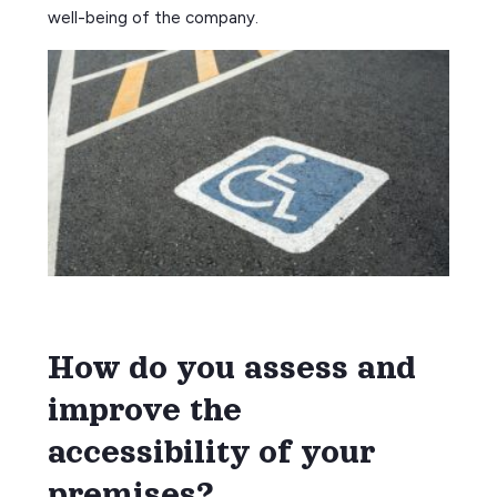
well-being of the company.
How do you assess and
improve the
accessibility of your
premises?