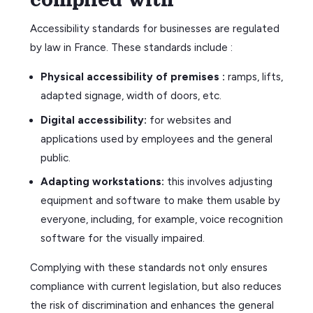
Accessibility standards for businesses are regulated
by law in France. These standards include :
Physical accessibility of premises :
ramps, lifts,
adapted signage, width of doors, etc.
Digital accessibility:
for websites and
applications used by employees and the general
public.
Adapting workstations:
this involves adjusting
equipment and software to make them usable by
everyone, including, for example, voice recognition
software for the visually impaired.
Complying with these standards not only ensures
compliance with current legislation, but also reduces
the risk of discrimination and enhances the general