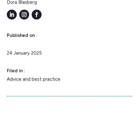
Dora Blasberg
Published on :
24 January 2025
Filed in :
Advice and best practice