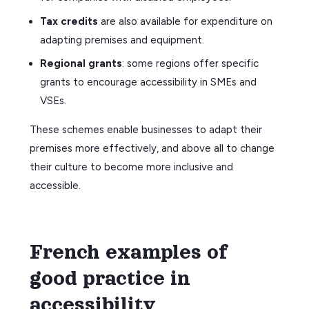
Tax credits
are also available for expenditure on
adapting premises and equipment.
Regional grants
: some regions offer specific
grants to encourage accessibility in SMEs and
VSEs.
These schemes enable businesses to adapt their
premises more effectively, and above all to change
their culture to become more inclusive and
accessible.
French examples of
good practice in
accessibility