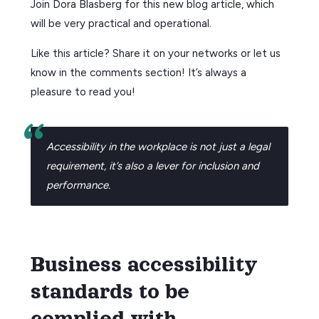
Join Dora Blasberg for this new blog article, which
will be very practical and operational.
Like this article? Share it on your networks or let us
know in the comments section! It’s always a
pleasure to read you!
Accessibility in the workplace is not just a legal
requirement, it’s also a lever for inclusion and
performance.
Business accessibility
standards to be
complied with