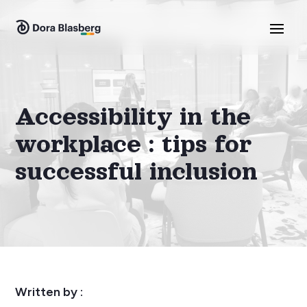
Accessibility in the
workplace : tips for
successful inclusion
Written by :