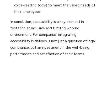
voice-reading tools) to meet the varied needs of
their employees.
In conclusion, accessibility is a key element in
fostering an inclusive and fulfilling working
environment. For companies, integrating
accessibility initiatives is not just a question of legal
compliance, but an investment in the well-being,
performance and satisfaction of their teams.