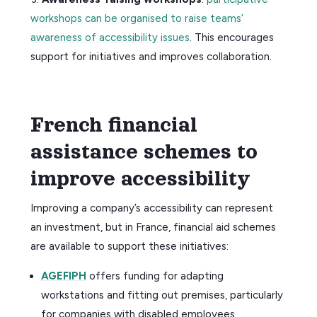
workshops can be organised to raise teams’
awareness of accessibility issues
. This encourages
support for initiatives and improves collaboration.
French financial
assistance schemes to
improve accessibility
Improving a company’s accessibility can represent
an investment, but in France, financial aid schemes
are available to support these initiatives:
AGEFIPH
offers funding for adapting
workstations and fitting out premises, particularly
for companies with disabled employees.