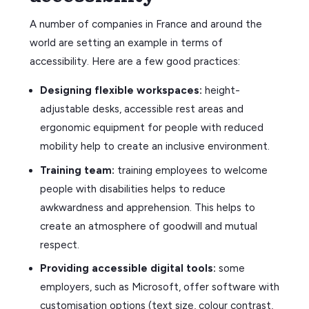
A number of companies in France and around the
world are setting an example in terms of
accessibility. Here are a few good practices:
Designing flexible workspaces:
height-
adjustable desks, accessible rest areas and
ergonomic equipment for people with reduced
mobility help to create an inclusive environment.
Training team:
training employees to welcome
people with disabilities helps to reduce
awkwardness and apprehension. This helps to
create an atmosphere of goodwill and mutual
respect.
Providing accessible digital tools:
some
employers, such as Microsoft, offer software with
customisation options (text size, colour contrast,