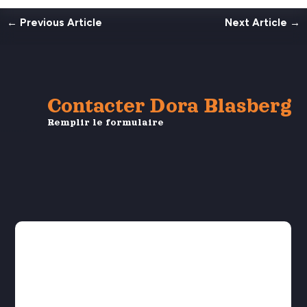
←
Previous Article
Next Article
→
Contacter Dora Blasberg
Remplir le formulaire