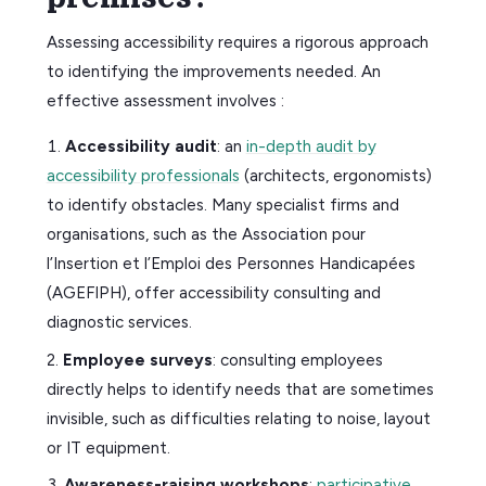
Assessing accessibility requires a rigorous approach
to identifying the improvements needed. An
effective assessment involves :
Accessibility audit
: an
in-depth audit by
accessibility professionals
(architects, ergonomists)
to identify obstacles. Many specialist firms and
organisations, such as the Association pour
l’Insertion et l’Emploi des Personnes Handicapées
(AGEFIPH), offer accessibility consulting and
diagnostic services.
Employee surveys
: consulting employees
directly helps to identify needs that are sometimes
invisible, such as difficulties relating to noise, layout
or IT equipment.
Awareness-raising workshops
:
participative